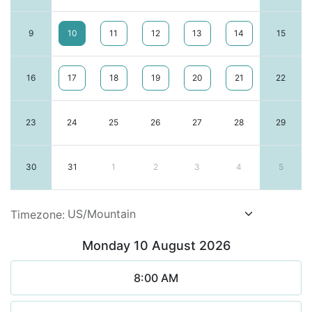
9
10
11
12
13
14
15
16
17
18
19
20
21
22
23
24
25
26
27
28
29
30
31
1
2
3
4
5
Timezone:
Monday 10 August 2026
8:00 AM