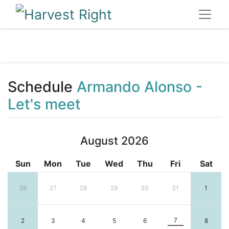
Schedule
Armando Alonso -
Let's meet
August 2026
Sun
Mon
Tue
Wed
Thu
Fri
Sat
26
27
28
29
30
31
1
7
2
3
4
5
6
8