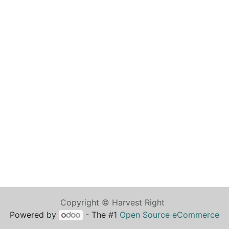
Copyright © Harvest Right
Powered by
- The #1
Open Source eCommerce