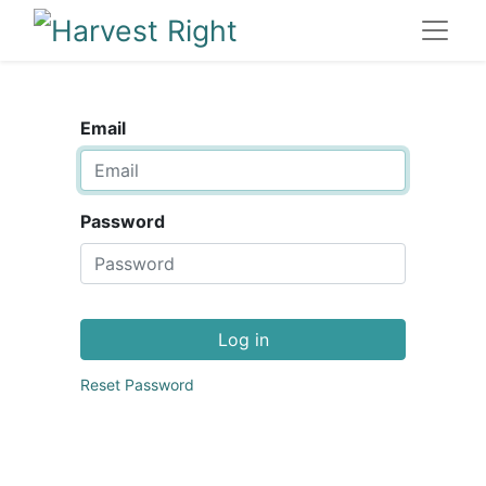
Email
Password
Log in
Reset Password