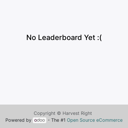
No Leaderboard Yet :(
Copyright © Harvest Right
Powered by
- The #1
Open Source eCommerce