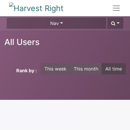
Nav
All Users
This week
This month
All time
Rank by :